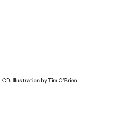
CD. Illustration by Tim O’Brien