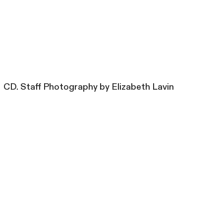
CD. Staff Photography by Elizabeth Lavin