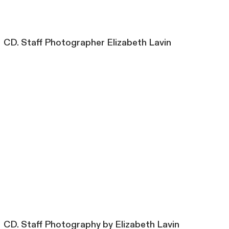
CD. Staff Photographer Elizabeth Lavin
CD. Staff Photography by Elizabeth Lavin