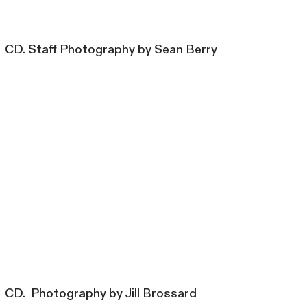
CD. Staff Photography by Sean Berry
CD. Photography by Jill Brossard