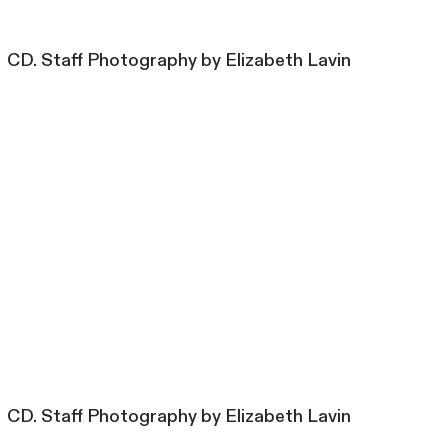
CD. Staff Photography by Elizabeth Lavin
CD. Staff Photography by Elizabeth Lavin