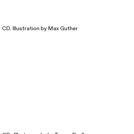
CD. Illustration by Max Guther