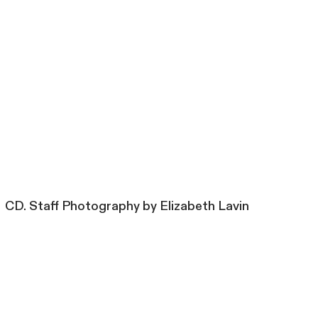
CD. Staff Photography by Elizabeth Lavin