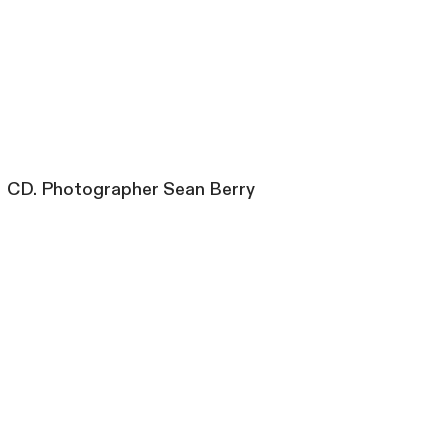
CD. Photographer Sean Berry