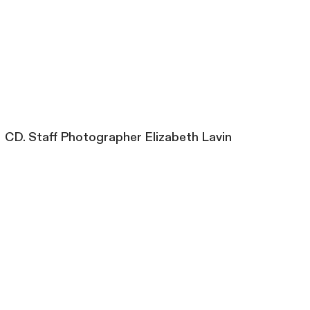
CD. Staff Photographer Elizabeth Lavin