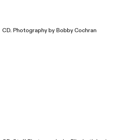
CD. Photography by Bobby Cochran