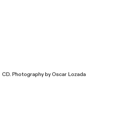
CD. Photography by Oscar Lozada