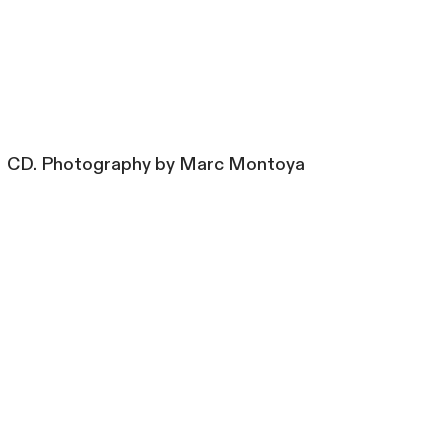
CD. Photography by Marc Montoya