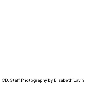
CD. Staff Photography by Elizabeth Lavin