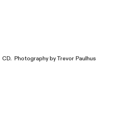
CD. Photography by Trevor Paulhus