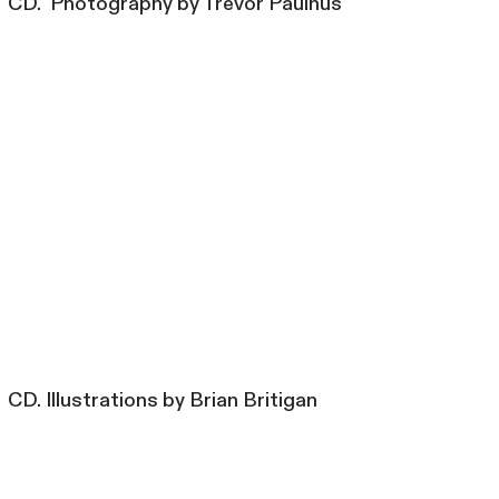
CD. Photography by Trevor Paulhus
CD. Illustrations by Brian Britigan