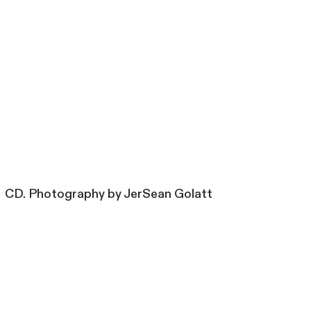
CD. Photography by JerSean Golatt