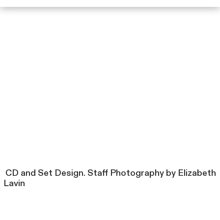
CD and Set Design. Staff Photography by Elizabeth
Lavin