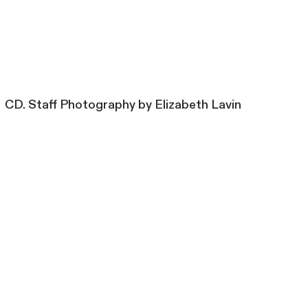
CD. Staff Photography by Elizabeth Lavin