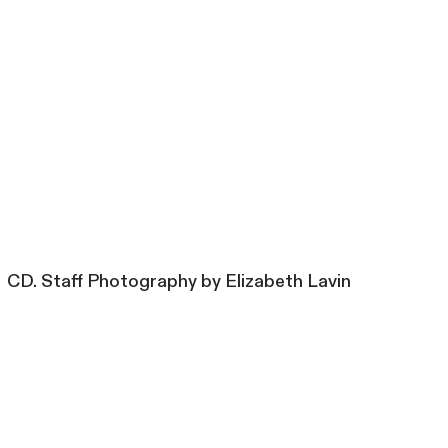
CD. Staff Photography by Elizabeth Lavin