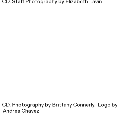
CD. Staff Photography by Elizabeth Lavin
CD. Photography by Brittany Connerly, Logo by
Andrea Chavez