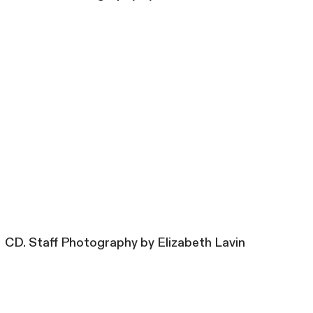
CD. Staff Photography by Elizabeth Lavin