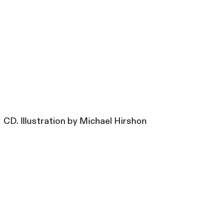
CD. Illustration by Michael Hirshon