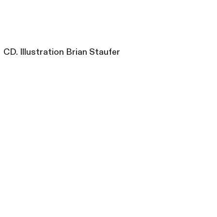
CD. Illustration Brian Staufer