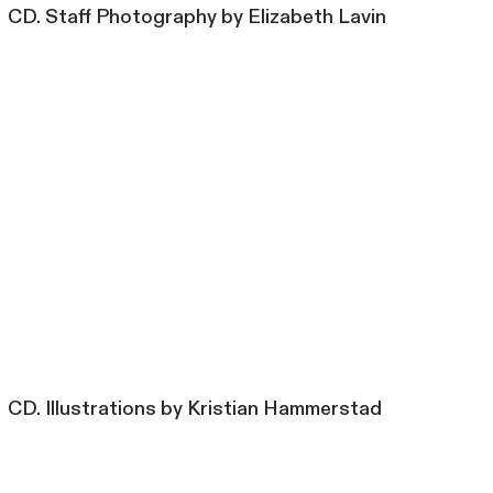
CD. Staff Photography by Elizabeth Lavin
CD. Illustrations by Kristian Hammerstad