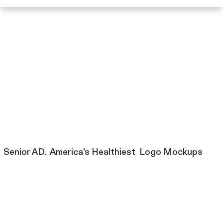
Senior AD. America’s Healthiest Logo Mockups